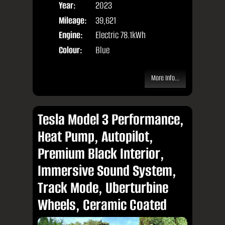
Year:
2023
Body
Mileage:
39,621
Engine:
Electric 78.1kWh
Colour:
Blue
More Info...
Tesla Model 3 Performance,
Heat Pump, Autopilot,
Premium Black Interior,
Immersive Sound System,
Track Mode, Uberturbine
Wheels, Ceramic Coated