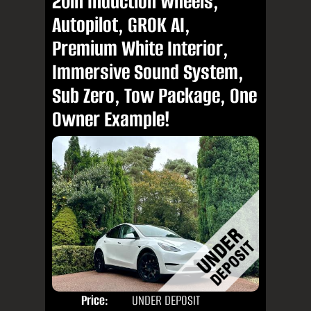
20in Induction Wheels,
Autopilot, GROK AI,
Premium White Interior,
Immersive Sound System,
Sub Zero, Tow Package, One
Owner Example!
Price:
UNDER DEPOSIT
Door