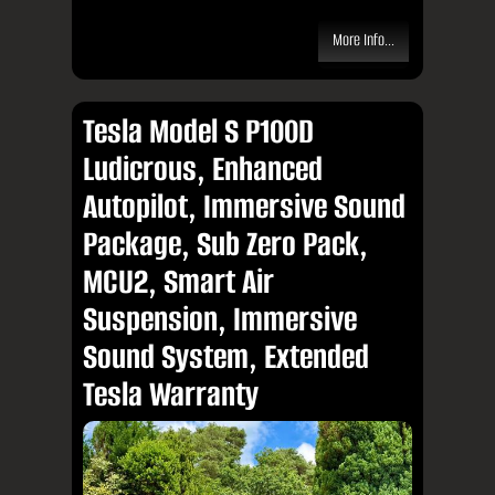
More Info...
Tesla Model S P100D
Ludicrous, Enhanced
Autopilot, Immersive Sound
Package, Sub Zero Pack,
MCU2, Smart Air
Suspension, Immersive
Sound System, Extended
Tesla Warranty