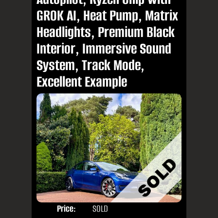
GROK AI, Heat Pump, Matrix
Headlights, Premium Black
Interior, Immersive Sound
System, Track Mode,
Excellent Example
Price:
SOLD
Door