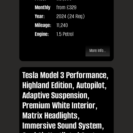
Monthly
from
£329
Door
Price:
Year:
2024 (24 Reg)
Body
Mileage:
11,240
Engine:
1.5 Petrol
More Info...
Tesla Model 3 Performance,
Highland Edition, Autopilot,
Adaptive Suspension,
Premium White Interior,
Matrix Headlights,
Immersive Sound System,