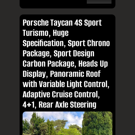
Porsche Taycan 4S Sport
Turismo, Huge
Specification, Sport Chrono
Package, Sport Design
Carbon Package, Heads Up
Display, Panoramic Roof
with Variable Light Control,
Adaptive Cruise Control,
4+1, Rear Axle Steering