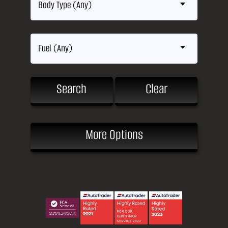
Body Type (Any)
Fuel (Any)
Search
Clear
More Options