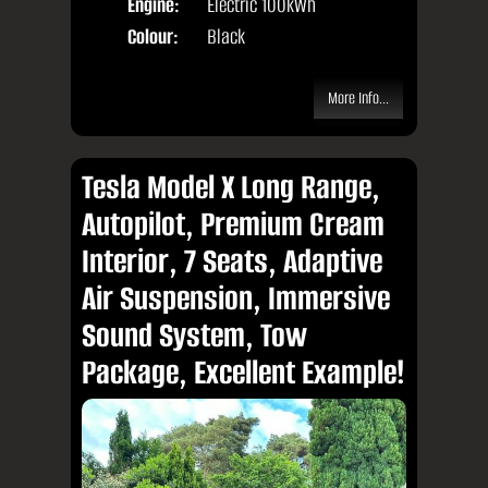
Engine:
Electric 100kWh
Colour:
Black
More Info...
Tesla Model X Long Range,
Autopilot, Premium Cream
Interior, 7 Seats, Adaptive
Air Suspension, Immersive
Sound System, Tow
Package, Excellent Example!