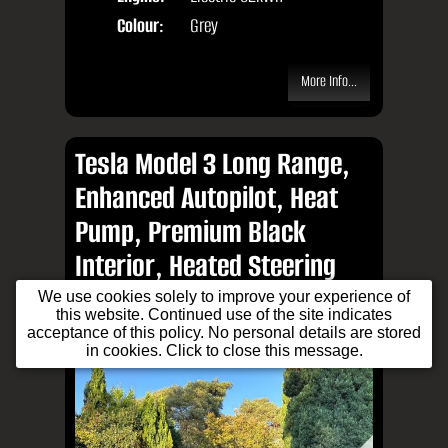
Colour:
Grey
More Info...
Tesla Model 3 Long Range,
Enhanced Autopilot, Heat
Pump, Premium Black
Interior, Heated Steering
Wheel, Immersive Sound
We use cookies solely to improve your experience of
this website. Continued use of the site indicates
System, Excellent Example
acceptance of this policy. No personal details are stored
in cookies. Click to close this message.