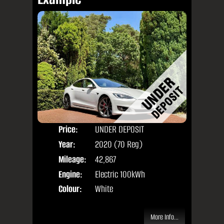
Price:
UNDER DEPOSIT
Door
Year:
2020 (70 Reg)
Body
Mileage:
42,867
Engine:
Electric 100kWh
Colour:
White
More Info...