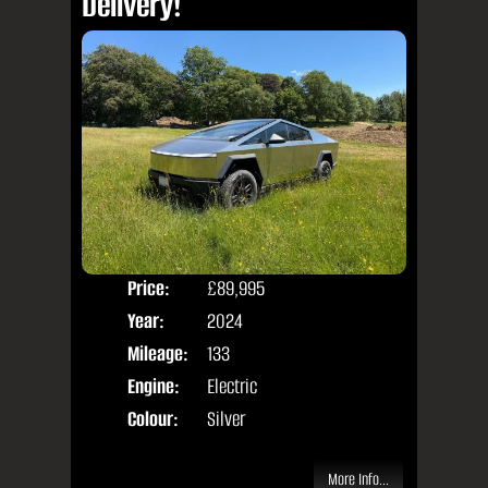
Delivery!
Price:
£89,995
Door
Year:
2024
Body
Mileage:
133
Engine:
Electric
Colour:
Silver
More Info...