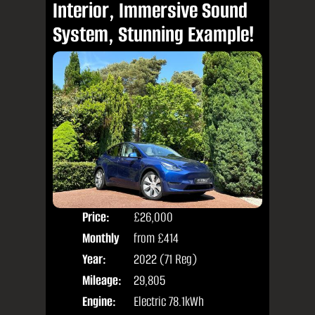
Interior, Immersive Sound
System, Stunning Example!
Price:
£26,000
Colo
Monthly
from
£414
Door
Price:
Year:
2022 (71 Reg)
Body
Mileage:
29,805
Engine:
Electric 78.1kWh