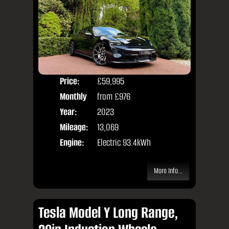
Price:
£59,995
Colo
Monthly
from
£976
Door
Price:
Year:
2023
Body
Mileage:
13,069
Engine:
Electric 93.4kWh
More Info...
Tesla Model Y Long Range,