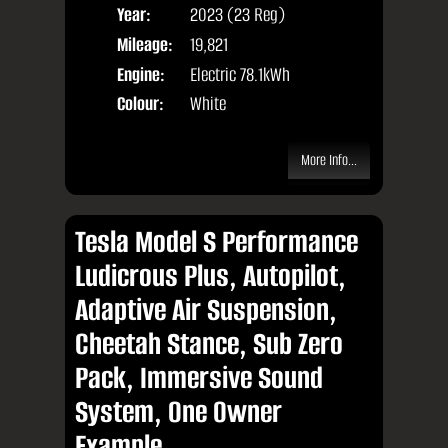
Year:
2023 (23 Reg)
Body
Mileage:
19,821
Engine:
Electric 78.1kWh
Colour:
White
More Info...
Tesla Model S Performance
Ludicrous Plus, Autopilot,
Adaptive Air Suspension,
Cheetah Stance, Sub Zero
Pack, Immersive Sound
System, One Owner
Example