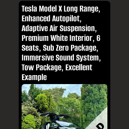
Tesla Model X Long Range,
Enhanced Autopilot,
Adaptive Air Suspension,
Premium White Interior, 6
Seats, Sub Zero Package,
Immersive Sound System,
Tow Package, Excellent
Example