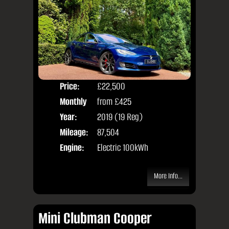
Price:
£22,500
Colo
Monthly
from
£425
Door
Price:
Year:
2019 (19 Reg)
Body
Mileage:
87,504
Engine:
Electric 100kWh
More Info...
Mini Clubman Cooper