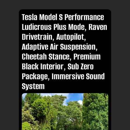
Tesla Model S Performance
Ludicrous Plus Mode, Raven
Drivetrain, Autopilot,
Adaptive Air Suspension,
Cheetah Stance, Premium
Black Interior, Sub Zero
Package, Immersive Sound
System