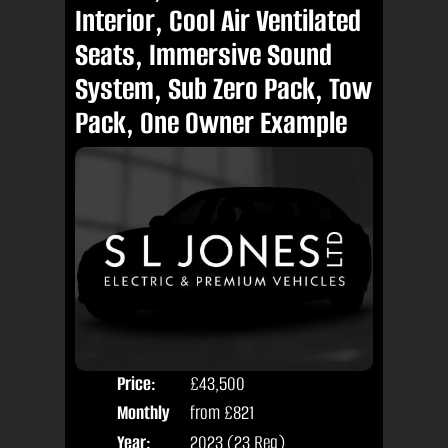
Interior, Cool Air Ventilated
Seats, Immersive Sound
System, Sub Zero Pack, Tow
Pack, One Owner Example
Price:
£43,500
Colo
Monthly
from
£821
Seat
Price:
Year:
2023 (23 Reg)
Body