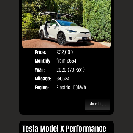
Price:
£32,000
Colo
Monthly
from
£554
Seat
Price:
Year:
2020 (70 Reg)
Body
Mileage:
64,524
Engine:
Electric 100kWh
More Info...
Tesla Model X Performance