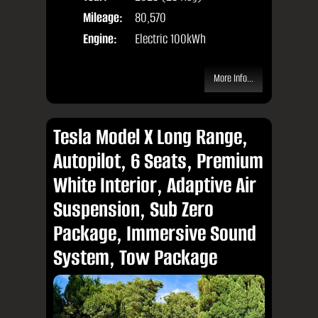
Mileage:
80,570
Engine:
Electric 100kWh
More Info...
Tesla Model X Long Range,
Autopilot, 6 Seats, Premium
White Interior, Adaptive Air
Suspension, Sub Zero
Package, Immersive Sound
System, Tow Package