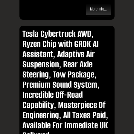
More Info...
Tesla Cybertruck AWD,
Ryzen Chip with GROK AI
Assistant, Adaptive Air
Suspension, Rear Axle
Steering, Tow Package,
Premium Sound System,
Incredible Off-Road
Capability, Masterpiece Of
Engineering, All Taxes Paid,
Available For Immediate UK