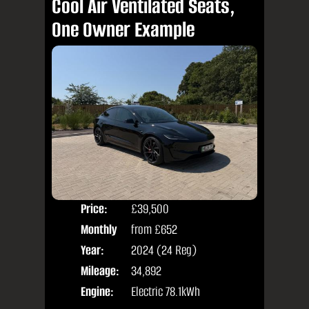
Cool Air Ventilated Seats,
One Owner Example
Price:
£39,500
Colo
Monthly
from
£652
Door
Price:
Year:
2024 (24 Reg)
Body
Mileage:
34,892
Engine:
Electric 78.1kWh