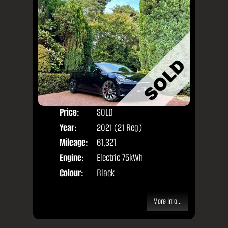
Price:
SOLD
Door
Year:
2021 (21 Reg)
Body
Mileage:
61,321
Engine:
Electric 75kWh
Colour:
Black
More Info...