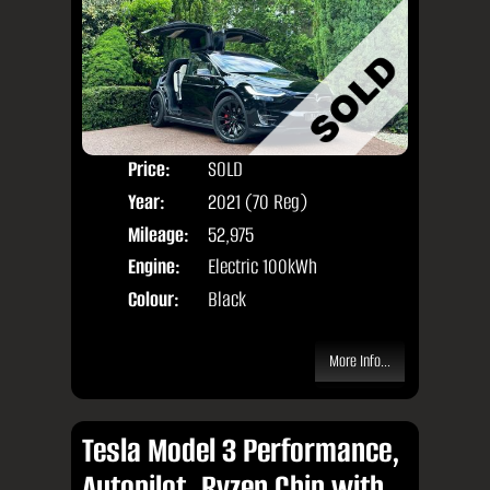
Price:
SOLD
Seat
Year:
2021 (70 Reg)
Body
Mileage:
52,975
Engine:
Electric 100kWh
Colour:
Black
More Info...
Tesla Model 3 Performance,
Autopilot, Ryzen Chip with