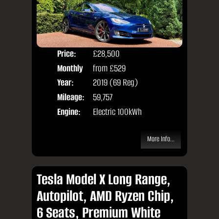
Price:
£28,500
Colo
Monthly
from
£529
Door
Price:
Year:
2019 (69 Reg)
Body
Mileage:
59,757
Engine:
Electric 100kWh
More Info...
Tesla Model X Long Range,
Autopilot, AMD Ryzen Chip,
6 Seats, Premium White