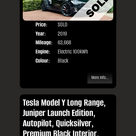
Price:
SOLD
Seat
Year:
2019
Body
Mileage:
63,668
Engine:
Electric 100kWh
Colour:
Black
More Info...
Tesla Model Y Long Range,
Juniper Launch Edition,
Autopilot, Quicksilver,
Premium Black Interior,