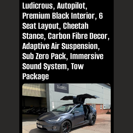
Ludicrous, Autopilot,
Premium Black Interior, 6
Seat Layout, Cheetah
Stance, Carbon Fibre Decor,
Adaptive Air Suspension,
Sub Zero Pack, Immersive
Sound System, Tow
Package