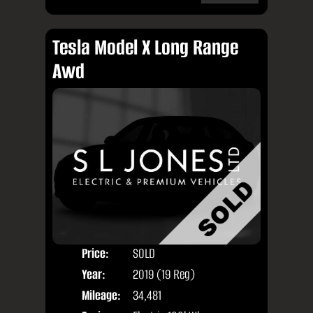
Tesla Model X Long Range
Awd
Price:
SOLD
Seat
Year:
2019 (19 Reg)
Body
Mileage:
34,481