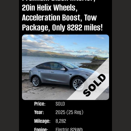
20in Helix Wheels,
Acceleration Boost, Tow
Package, Only 8282 miles!
Price:
SOLD
Door
Year:
2025 (25 Reg)
Body
Mileage:
8,282
Engine:
Electric 82kWh