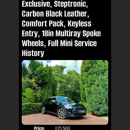
Exclusive, Steptronic,
Carbon Black Leather,
Comfort Pack, Keyless
Entry, 18in Multiray Spoke
Wheels, Full Mini Service
History
Price:
£21,500
Colo