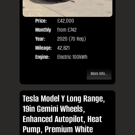
Price:
£42,000
Colo
Monthly
from
£742
Seat
Price:
Year:
2020 (70 Reg)
Body
Mileage:
42,821
Engine:
Electric 100kWh
More Info...
Tesla Model Y Long Range,
19in Gemini Wheels,
Enhanced Autopilot, Heat
Pump, Premium White