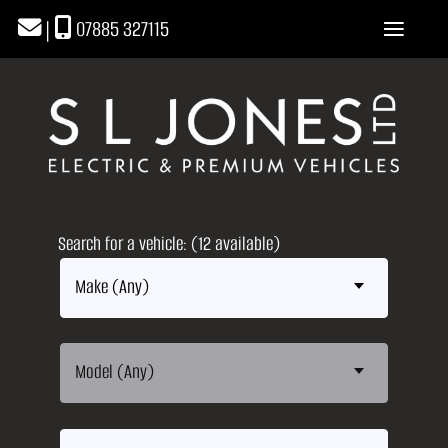
|
07885 327115
Search for a vehicle: (12 available)
Make (Any)
Model (Any)