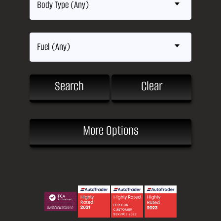
Body Type (Any)
Fuel (Any)
Search
Clear
More Options