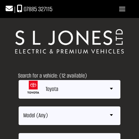
|
07885 327115
Search for a vehicle: (12 available)
Toyota
Model (Any)