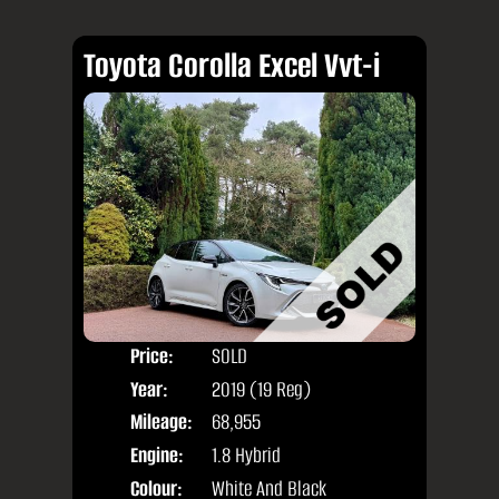
Toyota Corolla Excel Vvt-i
Price:
SOLD
Door
Year:
2019 (19 Reg)
Body
Mileage:
68,955
Engine:
1.8 Hybrid
Colour:
White And Black