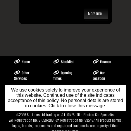
More Info...
Home
Stocklist
Finance
Other
Opening
Our
Services
Times
Location
About Me
Contact Us
We use cookies solely to improve your experience of
Testimonials
this website. Continued use of the site indicates
acceptance of this policy. No personal details are stored
in cookies. Click to close this message.
Terms & Conditions
©2026
S L Jones Ltd trading as S L JONES LTD - Electric Car Specialist
VAT Registration No. 316597283 FCA Registration No. 935487 All product names,
logos, brands, trademarks and registered trademarks are property of their