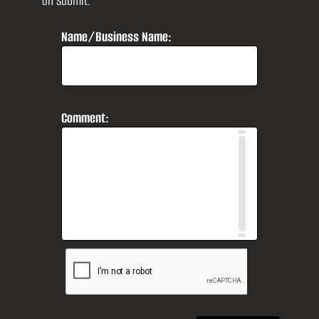
on submit.
Name/Business Name:
Comment: