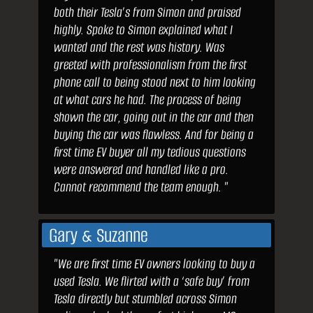
both their Tesla’s from Simon and praised
highly. Spoke to Simon explained what I
wanted and the rest was history. Was
greeted with professionalism from the first
phone call to being stood next to him looking
at what cars he had. The process of being
shown the car, going out in the car and then
buying the car was flawless. And for being a
first time EV buyer all my tedious questions
were answered and handled like a pro.
Cannot recommend the team enough. "
Gary & Suzanne
"We are first time EV owners looking to buy a
used Tesla. We flirted with a ‘safe buy’ from
Tesla directly but stumbled across Simon