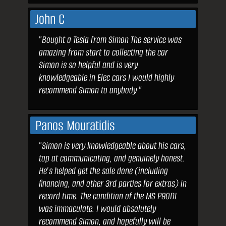
John C
"Bought a Tesla from Simon The service was
amazing from start to collecting the car
Simon is so helpful and is very
knowledgeable in Elec cars I would highly
recommend Simon to anybody "
Panos Mouratidis
"Simon is very knowledgeable about his cars,
top at communicating, and genuinely honest.
He's helped get the sale done (including
financing, and other 3rd parties for extras) in
record time. The condition of the MS P90DL
was immaculate. I would absolutely
recommend Simon, and hopefully will be