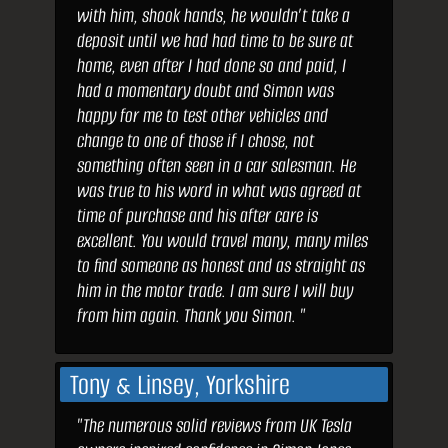
with him, shook hands, he wouldn’t take a
deposit until we had had time to be sure at
home, even after I had done so and paid, I
had a momentary doubt and Simon was
happy for me to test other vehicles and
change to one of those if I chose, not
something often seen in a car salesman. He
was true to his word in what was agreed at
time of purchase and his after care is
excellent. You would travel many, many miles
to find someone as honest and as straight as
him in the motor trade. I am sure I will buy
from him again. Thank you Simon. "
Tony & Linsey, Yorkshire
"The numerous solid reviews from UK Tesla