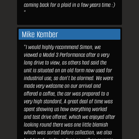
coming back for a plaid in a few years time :)
"
Mike Kember
"I would highly recommend Simon, we
viewed a Model 3 Performance after a very
long drive to view, as others had said the
unit is situated on an old farm now used for
industrial use, so don’t be alarmed. We were
made very welcome on our arrival and
offered a coffee, the car was prepared to a
very high standard, A great deal of time was
spent showing us how everything worked
and test drive offered, which we enjoyed after
looking round there was one little blemish
which was sorted before collection, we also