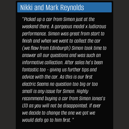
Nikki and Mark Reynolds
"Picked up a car from Simon just at the
weekend there. A gorgeous model x ludicrous
performance. Simon was great from start to
finish and when we went to collect the car
(we flew from Edinburgh) Simon took time to
answer all our questions and was such an
informative collection. After sales he’s been
fantastic too - giving us further tips and
advice with the car. As this is our first
electric Seems no question too big or too
small is any issue for Simon. Highly
recommend buying a car from Simon Jones’s
LTD as you will not be disappointed. If ever
we decide to change the one we got we
would defo go to him first. "