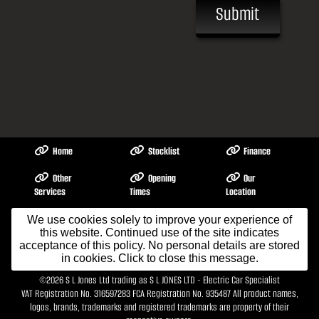
Submit
Home
Stocklist
Finance
Other
Opening
Our
Services
Times
Location
About Me
Contact Us
We use cookies solely to improve your experience of
Testimonials
this website. Continued use of the site indicates
acceptance of this policy. No personal details are stored
in cookies. Click to close this message.
Terms & Conditions
©2026
S L Jones Ltd trading as S L JONES LTD - Electric Car Specialist
VAT Registration No. 316597283 FCA Registration No. 935487 All product names,
logos, brands, trademarks and registered trademarks are property of their