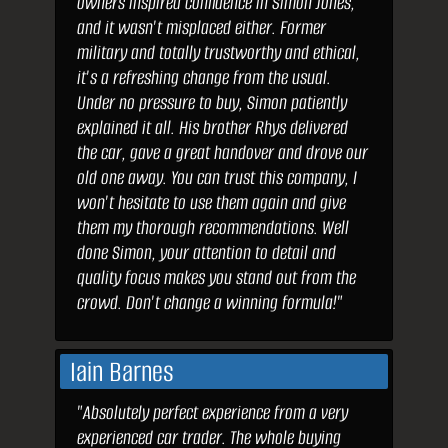
owners inspired confidence in Simon Jones,
and it wasn't misplaced either. Former
military and totally trustworthy and ethical,
it's a refreshing change from the usual.
Under no pressure to buy, Simon patiently
explained it all. His brother Rhys delivered
the car, gave a great handover and drove our
old one away. You can trust this company, I
won't hesitate to use them again and give
them my thorough recommendations. Well
done Simon, your attention to detail and
quality focus makes you stand out from the
crowd. Don't change a winning formula!"
Iain Barnes
"Absolutely perfect experience from a very
experienced car trader. The whole buying