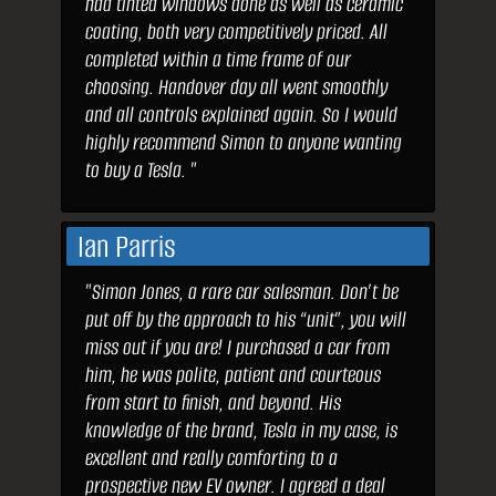
had tinted windows done as well as ceramic
coating, both very competitively priced. All
completed within a time frame of our
choosing. Handover day all went smoothly
and all controls explained again. So I would
highly recommend Simon to anyone wanting
to buy a Tesla. "
Ian Parris
"Simon Jones, a rare car salesman. Don’t be
put off by the approach to his “unit”, you will
miss out if you are! I purchased a car from
him, he was polite, patient and courteous
from start to finish, and beyond. His
knowledge of the brand, Tesla in my case, is
excellent and really comforting to a
prospective new EV owner. I agreed a deal