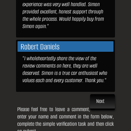
experience was very well handled. Simon
provided excellent, honest support through
the whole process. Would happily buy from
Simon again."
Robert Daniels
"I wholeheartedly share the view of the
review comments on here, they are well
deserved. Simon is a true car enthusiast who
values each and every customer. Thank you."
Next
Please feel free to leave a comment,
enter your name and comment in the form below,
complete the simple verification task and then click