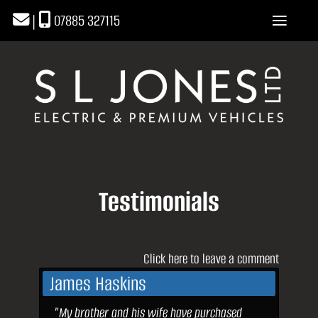
|
07885 327115
Testimonials
Click here to leave a comment
James Haskins
"My brother and his wife have purchased