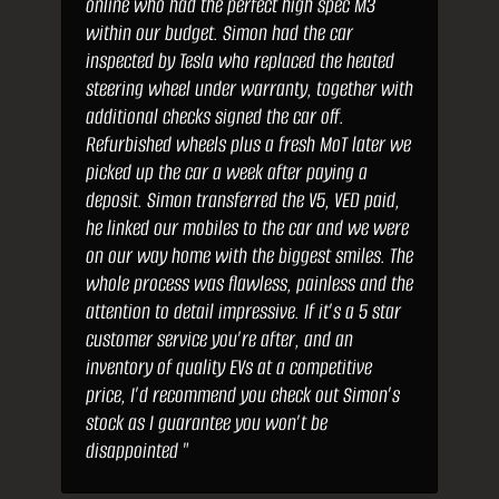
online who had the perfect high spec M3
within our budget. Simon had the car
inspected by Tesla who replaced the heated
steering wheel under warranty, together with
additional checks signed the car off.
Refurbished wheels plus a fresh MoT later we
picked up the car a week after paying a
deposit. Simon transferred the V5, VED paid,
he linked our mobiles to the car and we were
on our way home with the biggest smiles. The
whole process was flawless, painless and the
attention to detail impressive. If it’s a 5 star
customer service you’re after, and an
inventory of quality EVs at a competitive
price, I’d recommend you check out Simon’s
stock as I guarantee you won’t be
disappointed "