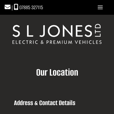
|
07885 327115
Our Location
Address & Contact Details