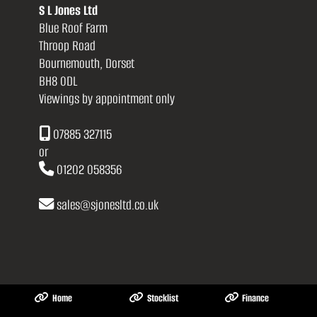
S L Jones Ltd
Blue Roof Farm
Throop Road
Bournemouth, Dorset
BH8 0DL
Viewings by appointment only
07885 327115
or
01202 058356
sales
@
sjonesltd.co.uk
Home
Stocklist
Finance