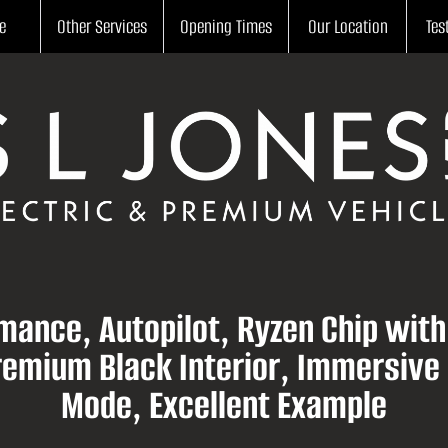
e
Other Services
Opening Times
Our Location
Tes
mance, Autopilot, Ryzen Chip wit
Premium Black Interior, Immersive
Mode, Excellent Example