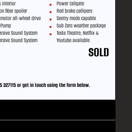
 interior
Power tailgate
n fiber spoiler
Red brake callipers
 motor all-wheel drive
Sentry mode capable
 Pump
Sub Zero weather package
rsive Sound System
Tesla Theatre; Netflix &
rsive Sound System
Youtube available
SOLD
5 327115
or
get in touch using the form below.