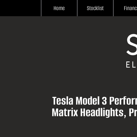
Home
Stocklist
Financ
Tesla Model 3 Perfor
Matrix Headlights, 