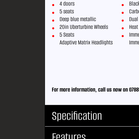
4 doors
Black
5 seats
Carbo
Deep blue metallic
Dual
20in Uberturbine Wheels
Heat
5 Seats
Imme
Adaptive Matrix Headlights
Imme
For more information, call us now on 0788
Specification
Features
Body Type:
Saloon