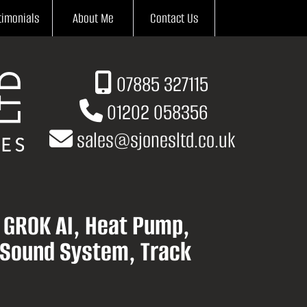
timonials
About Me
Contact Us
07885 327115
01202 058356
sales
@
sjonesltd.co.uk
h GROK AI, Heat Pump,
 Sound System, Track