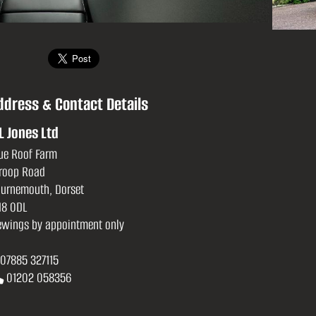
ddress & Contact Details
L Jones Ltd
ue Roof Farm
roop Road
urnemouth, Dorset
8 0DL
ewings by appointment only
07885 327115
01202 058356