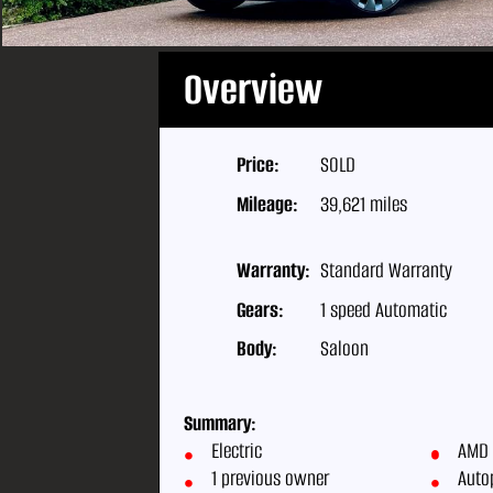
Overview
Price:
SOLD
Mileage:
39,621 miles
Warranty:
Standard Warranty
Gears:
1 speed Automatic
Body:
Saloon
Summary:
Electric
AMD 
1 previous owner
Auto