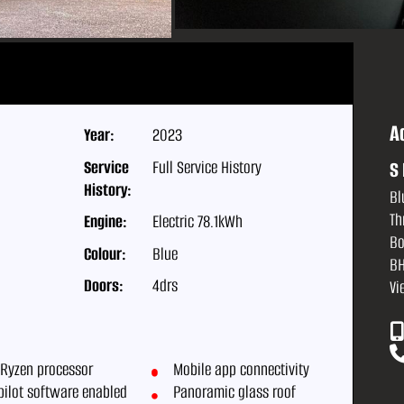
A
Year:
2023
Service
Full Service History
S 
History:
Bl
Th
Engine:
Electric 78.1kWh
Bo
Colour:
Blue
BH
Doors:
4drs
Vi
Ryzen processor
Mobile app connectivity
pilot software enabled
Panoramic glass roof