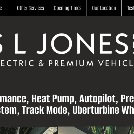
e
Other Services
Opening Times
Our Location
Tes
rmance, Heat Pump, Autopilot, Pre
tem, Track Mode, Uberturbine Wh