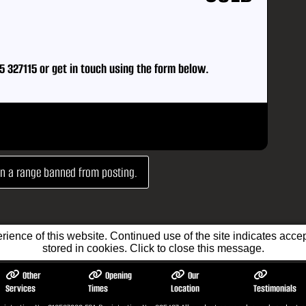
5 327115
or
get in touch using the form below.
 in a range banned from posting.
ience of this website. Continued use of the site indicates accept
stored in cookies. Click to close this message.
Other
Opening
Our
Services
Times
Location
Testimonials
tic