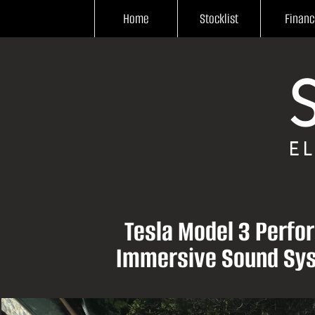
Home
Stocklist
Financ
Tesla Model 3 Perfo
Immersive Sound Sys