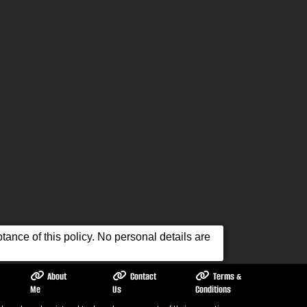
ance of this policy. No personal details are
About
Contact
Terms &
Me
Us
Conditions