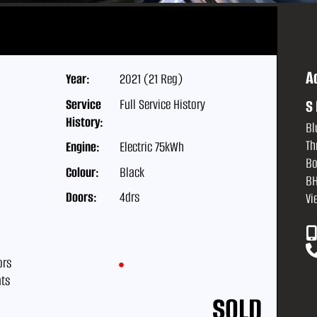
A
Year:
2021 (21 Reg)
Service
Full Service History
S 
History:
Bl
Th
Engine:
Electric 75kWh
Bo
Colour:
Black
BH
Doors:
4drs
Vi
ors
ats
SOLD