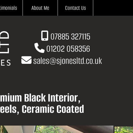
timonials
About Me
Contact Us
07885 327115
01202 058356
sales
@
sjonesltd.co.uk
mium Black Interior,
eels, Ceramic Coated