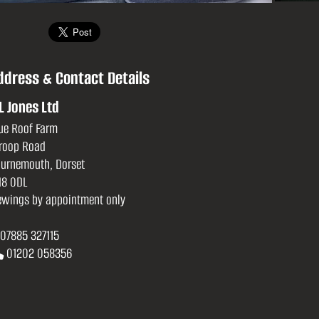
ddress & Contact Details
L Jones Ltd
ue Roof Farm
roop Road
urnemouth, Dorset
8 0DL
ewings by appointment only
07885 327115
01202 058356