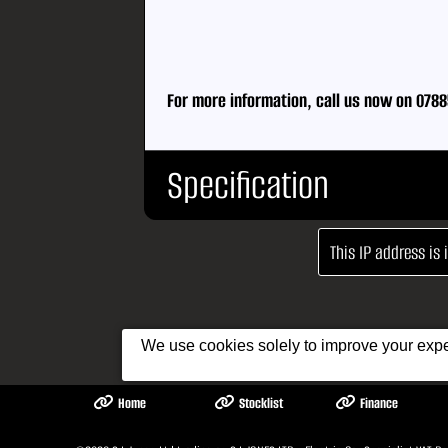
For more information, call us now on 0788
Specification
This IP address is
Body Type:
Saloon
No. Doors:
4
No. Seats:
5
We use cookies solely to improve your exper
Mileage:
61,321
Fuel:
Electric
Home
Stocklist
Finance
Gears:
Automa