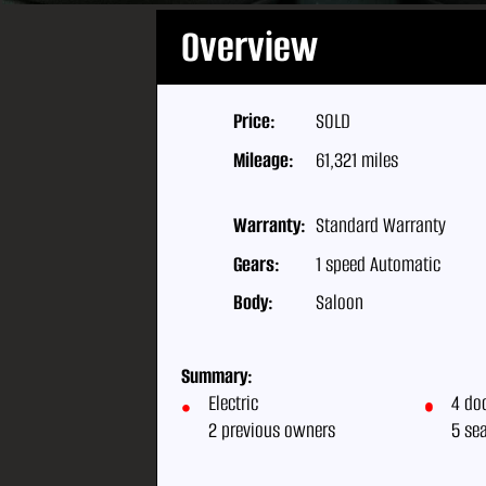
Overview
Price:
SOLD
Mileage:
61,321 miles
Warranty:
Standard Warranty
Gears:
1 speed Automatic
Body:
Saloon
Summary:
Electric
4 do
2 previous owners
5 se