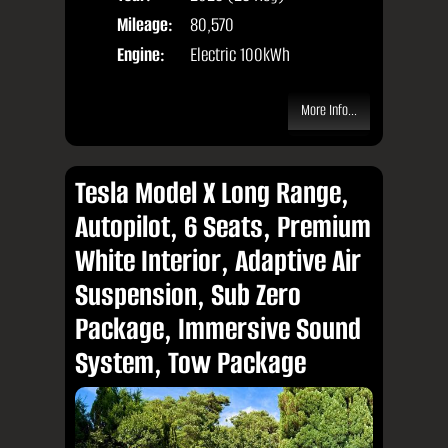
Mileage:
80,570
Engine:
Electric 100kWh
More Info...
Tesla Model X Long Range,
Autopilot, 6 Seats, Premium
White Interior, Adaptive Air
Suspension, Sub Zero
Package, Immersive Sound
System, Tow Package