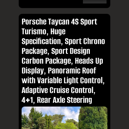
Porsche Taycan 4S Sport
Turismo, Huge
Specification, Sport Chrono
Package, Sport Design
Carbon Package, Heads Up
Display, Panoramic Roof
with Variable Light Control,
Adaptive Cruise Control,
4+1, Rear Axle Steering