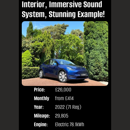
Interior, Immersive Sound
System, Stunning Example!
Price:
£26,000
Colo
Monthly
from
£414
Door
Price:
Year:
2022 (71 Reg)
Body
Mileage:
29,805
Engine:
Electric 78.1kWh