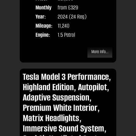
Monthly
from
£329
Door
Price:
Year:
2024 (24 Reg)
Body
Mileage:
11,240
Engine:
1.5 Petrol
More Info...
Tesla Model 3 Performance,
Highland Edition, Autopilot,
Adaptive Suspension,
Premium White Interior,
Matrix Headlights,
Immersive Sound System,