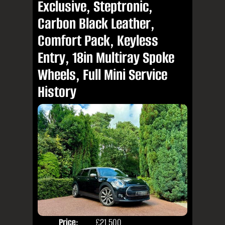
Exclusive, Steptronic,
Carbon Black Leather,
Comfort Pack, Keyless
Entry, 18in Multiray Spoke
Wheels, Full Mini Service
History
Price:
£21,500
Colo