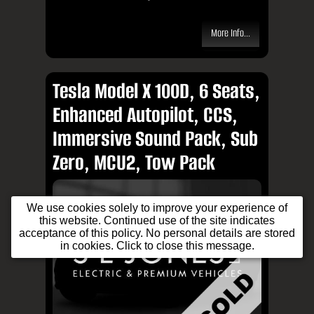
More Info...
Tesla Model X 100D, 6 Seats,
Enhanced Autopilot, CCS,
Immersive Sound Pack, Sub
Zero, MCU2, Tow Pack
We use cookies solely to improve your experience of
this website. Continued use of the site indicates
acceptance of this policy. No personal details are stored
in cookies. Click to close this message.