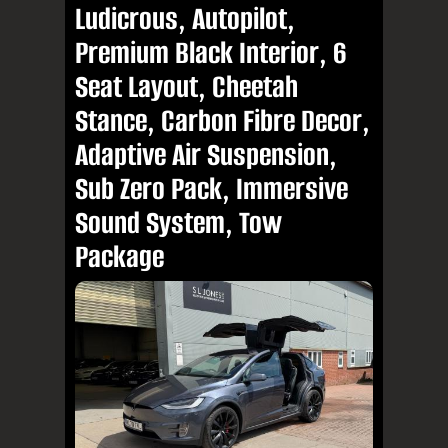
Ludicrous, Autopilot,
Premium Black Interior, 6
Seat Layout, Cheetah
Stance, Carbon Fibre Decor,
Adaptive Air Suspension,
Sub Zero Pack, Immersive
Sound System, Tow
Package