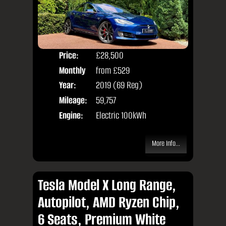
Price:
£28,500
Colo
Monthly
from
£529
Door
Price:
Year:
2019 (69 Reg)
Body
Mileage:
59,757
Engine:
Electric 100kWh
More Info...
Tesla Model X Long Range,
Autopilot, AMD Ryzen Chip,
6 Seats, Premium White