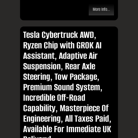
More Info...
Tesla Cybertruck AWD,
Ryzen Chip with GROK AI
Assistant, Adaptive Air
Suspension, Rear Axle
Steering, Tow Package,
Premium Sound System,
Incredible Off-Road
Capability, Masterpiece Of
Engineering, All Taxes Paid,
Available For Immediate UK