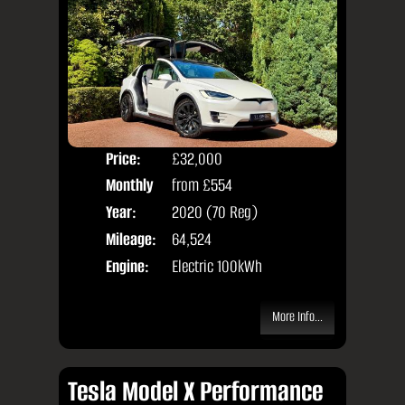
Price:
£32,000
Colo
Monthly
from
£554
Seat
Price:
Year:
2020 (70 Reg)
Body
Mileage:
64,524
Engine:
Electric 100kWh
More Info...
Tesla Model X Performance