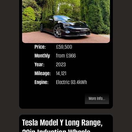
Price:
£59,500
Colo
Monthly
from
£966
Door
Price:
Year:
2023
Body
Mileage:
14,121
Engine:
Electric 93.4kWh
More Info...
Tesla Model Y Long Range,