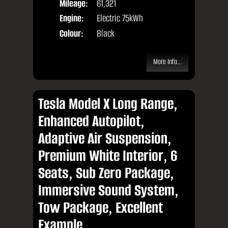
Mileage:
61,321
Engine:
Electric 75kWh
Colour:
Black
More Info...
Tesla Model X Long Range,
Enhanced Autopilot,
Adaptive Air Suspension,
Premium White Interior, 6
Seats, Sub Zero Package,
Immersive Sound System,
Tow Package, Excellent
Example