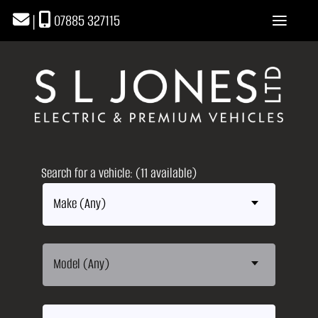
|
07885 327115
Search for a vehicle: (11 available)
Make (Any)
Model (Any)