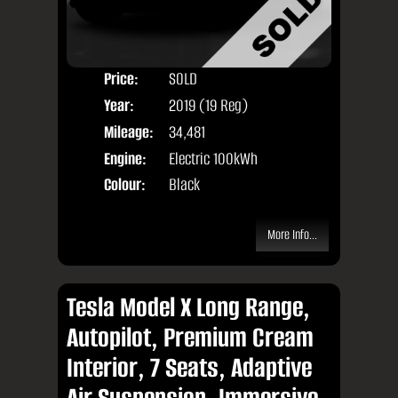
Price:
SOLD
Seat
Year:
2019 (19 Reg)
Body
Mileage:
34,481
Engine:
Electric 100kWh
Colour:
Black
More Info...
Tesla Model X Long Range,
Autopilot, Premium Cream
Interior, 7 Seats, Adaptive
Air Suspension, Immersive