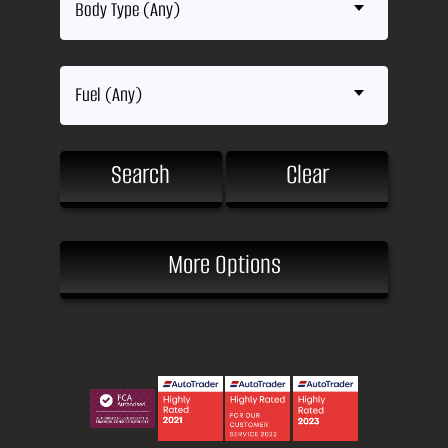
Body Type (Any)
Fuel (Any)
Search
Clear
More Options