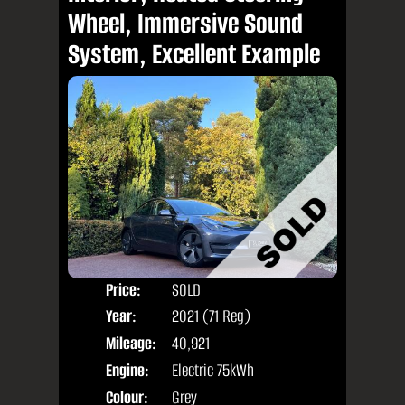
Wheel, Immersive Sound
System, Excellent Example
Price:
SOLD
Door
Year:
2021 (71 Reg)
Body
Mileage:
40,921
Engine:
Electric 75kWh
Colour:
Grey