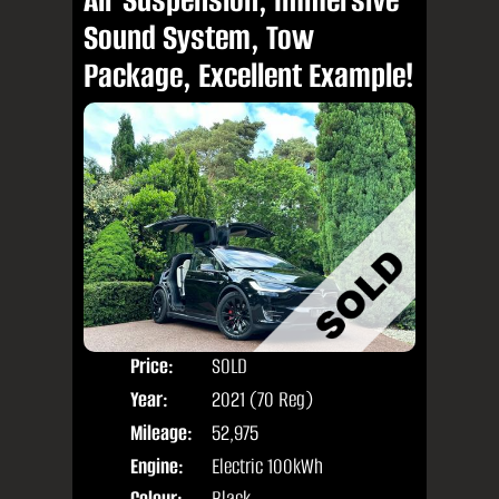
Sound System, Tow
Package, Excellent Example!
Price:
SOLD
Seat
Year:
2021 (70 Reg)
Body
Mileage:
52,975
Engine:
Electric 100kWh
Colour:
Black