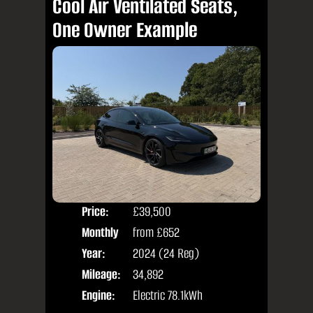
Cool Air Ventilated Seats,
One Owner Example
Price:
£39,500
Colo
Monthly
from
£652
Door
Price:
Year:
2024 (24 Reg)
Body
Mileage:
34,892
Engine:
Electric 78.1kWh