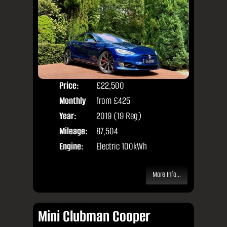
Price:
£22,500
Colo
Monthly
from
£425
Door
Price:
Year:
2019 (19 Reg)
Body
Mileage:
87,504
Engine:
Electric 100kWh
More Info...
Mini Clubman Cooper