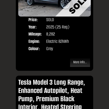
Price:
SOLD
Door
Year:
2025 (25 Reg)
Body
Mileage:
8,282
Engine:
Electric 82kWh
Colour:
Grey
More Info...
Tesla Model 3 Long Range,
Enhanced Autopilot, Heat
Pump, Premium Black
Interior, Heated Steering