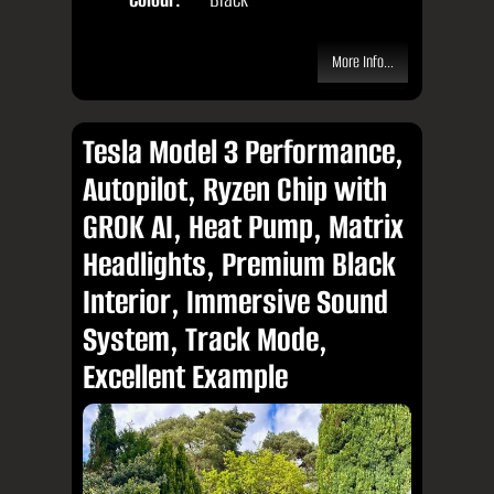
More Info...
Tesla Model 3 Performance,
Autopilot, Ryzen Chip with
GROK AI, Heat Pump, Matrix
Headlights, Premium Black
Interior, Immersive Sound
System, Track Mode,
Excellent Example