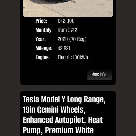
Price:
£42,000
Colo
Monthly
from
£742
Seat
Price:
Year:
2020 (70 Reg)
Body
Mileage:
42,821
Engine:
Electric 100kWh
More Info...
Tesla Model Y Long Range,
19in Gemini Wheels,
Enhanced Autopilot, Heat
Pump, Premium White