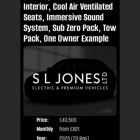
Interior, Cool Air Ventilated
Seats, Immersive Sound
System, Sub Zero Pack, Tow
Pack, One Owner Example
Price:
£43,500
Colo
Monthly
from
£821
Seat
Price:
Year:
2023 (23 Reg)
Body