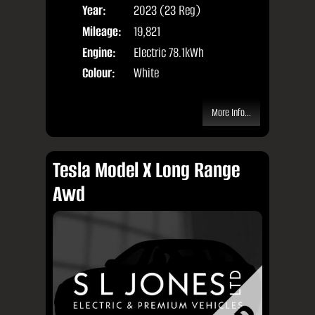
Year:
2023 (23 Reg)
Body
Mileage:
19,821
Engine:
Electric 78.1kWh
Colour:
White
More Info...
Tesla Model X Long Range
Awd