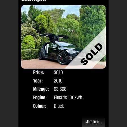
Price:
SOLD
Seat
Year:
2019
Body
Mileage:
63,668
Engine:
Electric 100kWh
Colour:
Black
More Info...