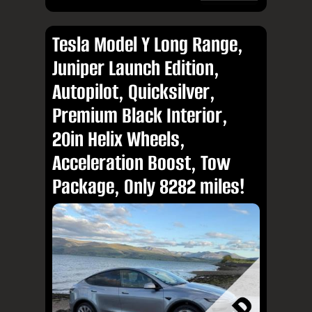
Tesla Model Y Long Range,
Juniper Launch Edition,
Autopilot, Quicksilver,
Premium Black Interior,
20in Helix Wheels,
Acceleration Boost, Tow
Package, Only 8282 miles!