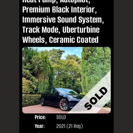
Premium Black Interior,
Immersive Sound System,
Track Mode, Uberturbine
Wheels, Ceramic Coated
Price:
SOLD
Door
Year:
2021 (21 Reg)
Body