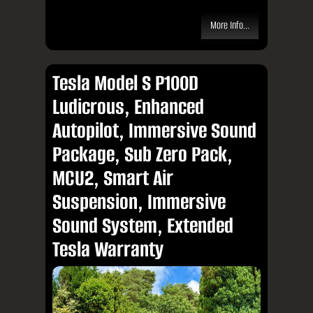
More Info...
Tesla Model S P100D
Ludicrous, Enhanced
Autopilot, Immersive Sound
Package, Sub Zero Pack,
MCU2, Smart Air
Suspension, Immersive
Sound System, Extended
Tesla Warranty