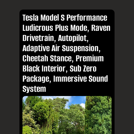
Tesla Model S Performance
Ludicrous Plus Mode, Raven
Drivetrain, Autopilot,
Adaptive Air Suspension,
Cheetah Stance, Premium
Black Interior, Sub Zero
Package, Immersive Sound
System