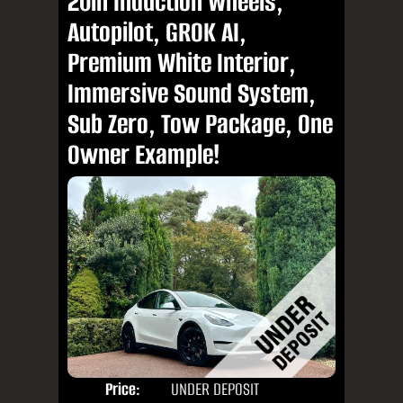
20in Induction Wheels,
Autopilot, GROK AI,
Premium White Interior,
Immersive Sound System,
Sub Zero, Tow Package, One
Owner Example!
Price:
UNDER DEPOSIT
Door