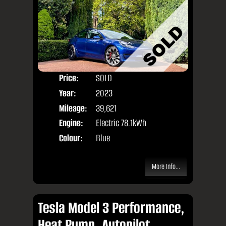
Price:
SOLD
Door
Year:
2023
Body
Mileage:
39,621
Engine:
Electric 78.1kWh
Colour:
Blue
More Info...
Tesla Model 3 Performance,
Heat Pump, Autopilot,