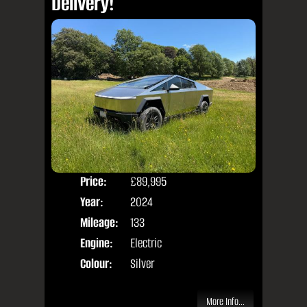
Delivery!
Price:
£89,995
Door
Year:
2024
Body
Mileage:
133
Engine:
Electric
Colour:
Silver
More Info...