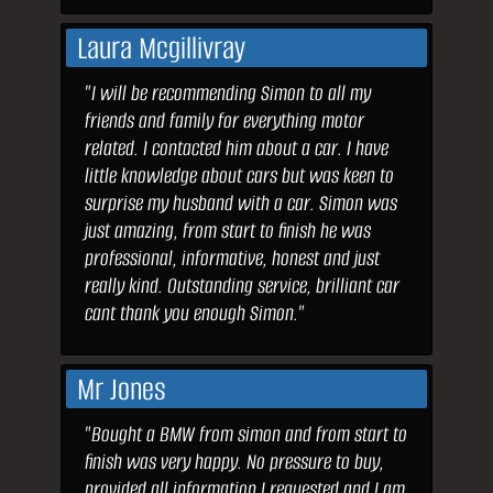
Laura Mcgillivray
"I will be recommending Simon to all my
friends and family for everything motor
related. I contacted him about a car. I have
little knowledge about cars but was keen to
surprise my husband with a car. Simon was
just amazing, from start to finish he was
professional, informative, honest and just
really kind. Outstanding service, brilliant car
cant thank you enough Simon."
Mr Jones
"Bought a BMW from simon and from start to
finish was very happy. No pressure to buy,
provided all information I requested and I am