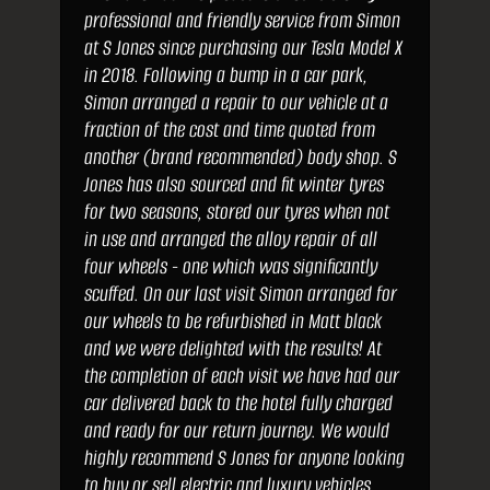
professional and friendly service from Simon
at S Jones since purchasing our Tesla Model X
in 2018. Following a bump in a car park,
Simon arranged a repair to our vehicle at a
fraction of the cost and time quoted from
another (brand recommended) body shop. S
Jones has also sourced and fit winter tyres
for two seasons, stored our tyres when not
in use and arranged the alloy repair of all
four wheels - one which was significantly
scuffed. On our last visit Simon arranged for
our wheels to be refurbished in Matt black
and we were delighted with the results! At
the completion of each visit we have had our
car delivered back to the hotel fully charged
and ready for our return journey. We would
highly recommend S Jones for anyone looking
to buy or sell electric and luxury vehicles.