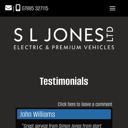
|
07885 327115
Testimonials
Click here to leave a comment
John Williams
"Great service from Simon Jones from start