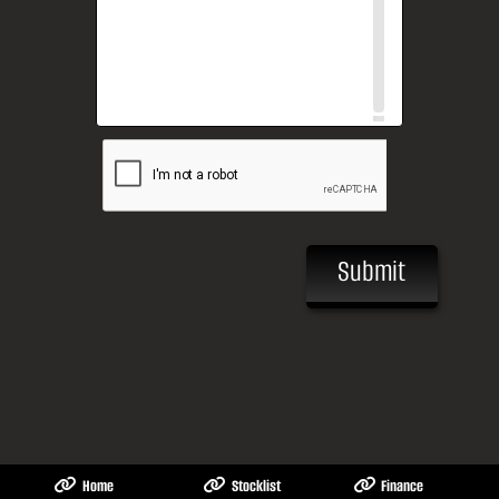
Submit
Home
Stocklist
Finance