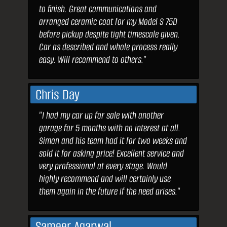
to finish. Great communications and
arranged ceramic coat for my Model S 75D
before pickup despite tight timescale given.
Car as described and whole process really
easy. Will recommend to others."
Chris Day
"I had my car up for sale with another
garage for 5 months with no interest at all.
Simon and his team had it for two weeks and
sold it for asking price! Excellent service and
very professional at every stage. Would
highly recommend and will certainly use
them again in the future if the need arises."
Sameer Agarwal