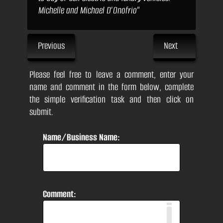
Michelle and Michael D'Onofrio"
Previous
Next
Please feel free to leave a comment, enter your
name and comment in the form below, complete
the simple verification task and then click on
submit.
Name/Business Name:
Comment: