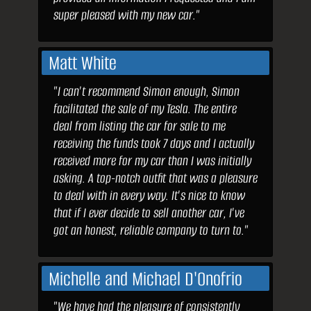
super pleased with my new car."
Matt White
"I can't recommend Simon enough, Simon
facilitated the sale of my Tesla. The entire
deal from listing the car for sale to me
receiving the funds took 7 days and I actually
received more for my car than I was initially
asking. A top-notch outfit that was a pleasure
to deal with in every way. It's nice to know
that if I ever decide to sell another car, I've
got an honest, reliable company to turn to."
Michelle and Michael D'Onofrio
"We have had the pleasure of consistently