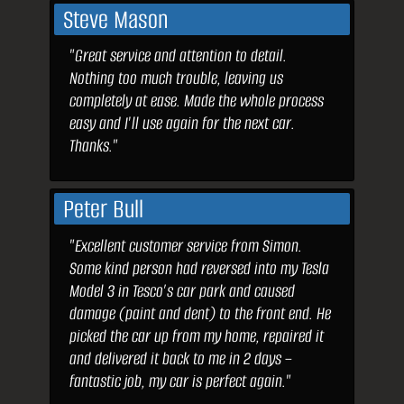
Steve Mason
"Great service and attention to detail.
Nothing too much trouble, leaving us
completely at ease. Made the whole process
easy and I'll use again for the next car.
Thanks."
Peter Bull
"Excellent customer service from Simon.
Some kind person had reversed into my Tesla
Model 3 in Tesco’s car park and caused
damage (paint and dent) to the front end. He
picked the car up from my home, repaired it
and delivered it back to me in 2 days –
fantastic job, my car is perfect again."