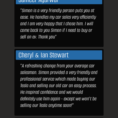
"Simon is a very friendly person puts you at
ease. He handles my car sales very efficiently
and I am very happy that I chose him. I will
come back to you Simon if I need to buy or
sell an ev. Thank you"
Cheryl & Ian Stewart
"A refreshing change from your average car
salesman. Simon provided a very friendly and
professional service which made buying our
Tesla and selling our old car an easy process.
He inspired confidence and we would
definitely use him again - except we won't be
selling our Tesla anytime soon!"