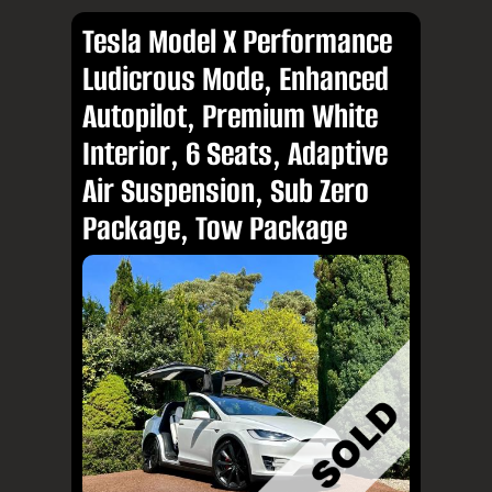
Tesla Model X Performance
Ludicrous Mode, Enhanced
Autopilot, Premium White
Interior, 6 Seats, Adaptive
Air Suspension, Sub Zero
Package, Tow Package