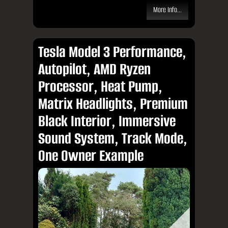
More Info...
Tesla Model 3 Performance,
Autopilot, AMD Ryzen
Processor, Heat Pump,
Matrix Headlights, Premium
Black Interior, Immersive
Sound System, Track Mode,
One Owner Example