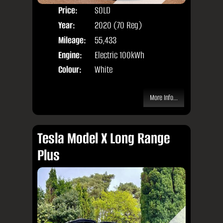
Price:
SOLD
Seat
Year:
2020 (70 Reg)
Body
Mileage:
55,433
Engine:
Electric 100kWh
Colour:
White
More Info...
Tesla Model X Long Range
Plus