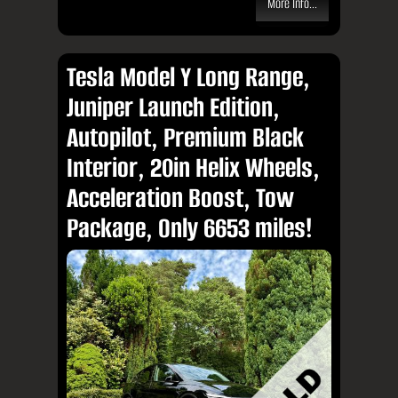
More Info...
Tesla Model Y Long Range,
Juniper Launch Edition,
Autopilot, Premium Black
Interior, 20in Helix Wheels,
Acceleration Boost, Tow
Package, Only 6653 miles!