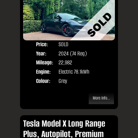
Price:
SOLD
Door
Year:
2024 (74 Reg)
Body
Mileage:
22,982
Engine:
Electric 78.1kWh
Colour:
Grey
More Info...
Tesla Model X Long Range
Plus, Autopilot, Premium