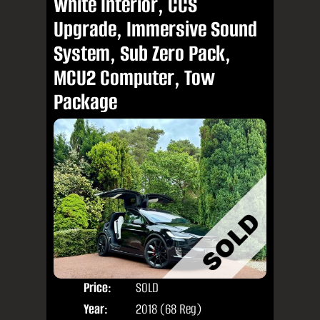
White Interior, CCS
Upgrade, Immersive Sound
System, Sub Zero Pack,
MCU2 Computer, Tow
Package
Price:
SOLD
Seat
Year:
2018 (68 Reg)
Body