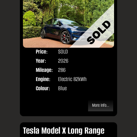
Price:
SOLD
Door
Year:
2026
Body
Mileage:
286
Engine:
Electric 82kWh
Colour:
Blue
More Info...
Tesla Model X Long Range