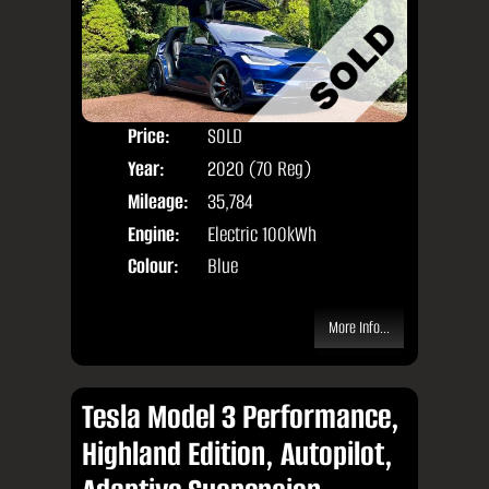
Price:
SOLD
Seat
Year:
2020 (70 Reg)
Body
Mileage:
35,784
Engine:
Electric 100kWh
Colour:
Blue
More Info...
Tesla Model 3 Performance,
Highland Edition, Autopilot,