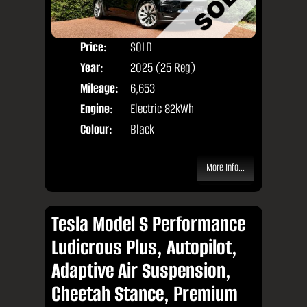
Price:
SOLD
Door
Year:
2025 (25 Reg)
Body
Mileage:
6,653
Engine:
Electric 82kWh
Colour:
Black
More Info...
Tesla Model S Performance
Ludicrous Plus, Autopilot,
Adaptive Air Suspension,
Cheetah Stance, Premium