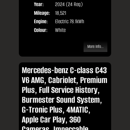
Year:
2024 (24 Reg)
Body
Mileage:
18,521
Engine:
Electric 78.1kWh
Colour:
White
More Info...
Mercedes-benz C-class C43
V6 AMG, Cabriolet, Premium
Plus, Full Service History,
Burmester Sound System,
G-Tronic Plus, 4MATIC,
Apple Car Play, 360
Cameras, Impeccable