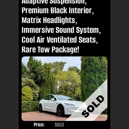
Adaptive Suspension,
Premium Black Interior,
Matrix Headlights,
Immersive Sound System,
Cool Air Ventilated Seats,
Rare Tow Package!
Price:
SOLD
Door