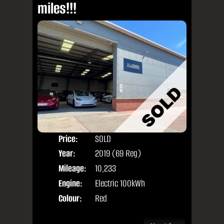
miles!!!
Price:
SOLD
Seat
Year:
2019 (69 Reg)
Body
Mileage:
10,233
Engine:
Electric 100kWh
Colour:
Red