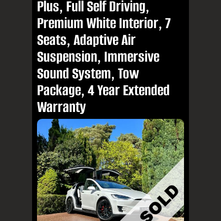
Plus, Full Self Driving,
Premium White Interior, 7
Seats, Adaptive Air
Suspension, Immersive
Sound System, Tow
Package, 4 Year Extended
Warranty