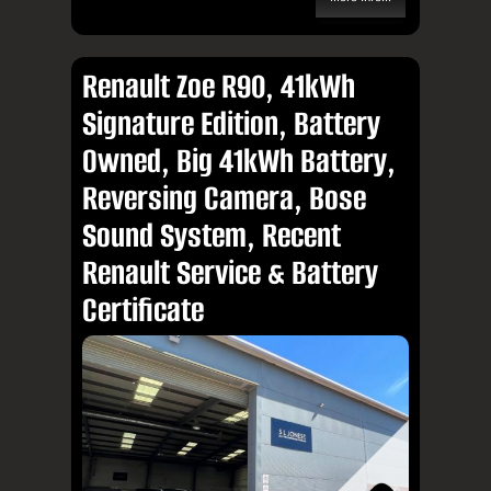
Renault Zoe R90, 41kWh
Signature Edition, Battery
Owned, Big 41kWh Battery,
Reversing Camera, Bose
Sound System, Recent
Renault Service & Battery
Certificate