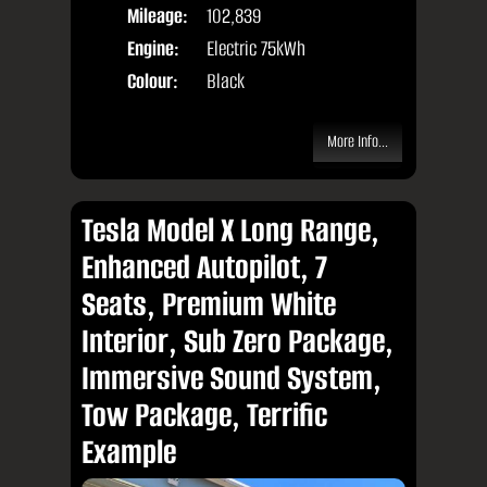
Mileage:
102,839
Engine:
Electric 75kWh
Colour:
Black
More Info...
Tesla Model X Long Range,
Enhanced Autopilot, 7
Seats, Premium White
Interior, Sub Zero Package,
Immersive Sound System,
Tow Package, Terrific
Example