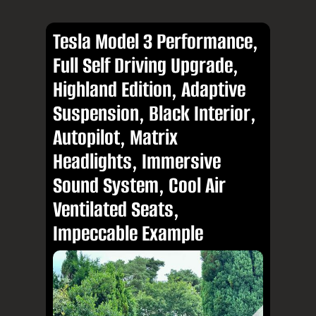
Tesla Model 3 Performance,
Full Self Driving Upgrade,
Highland Edition, Adaptive
Suspension, Black Interior,
Autopilot, Matrix
Headlights, Immersive
Sound System, Cool Air
Ventilated Seats,
Impeccable Example