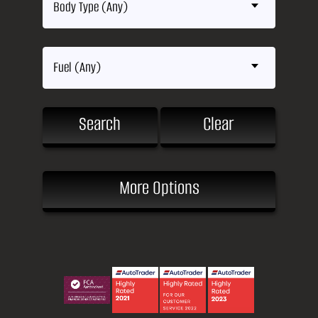
Body Type (Any)
Fuel (Any)
Search
Clear
More Options