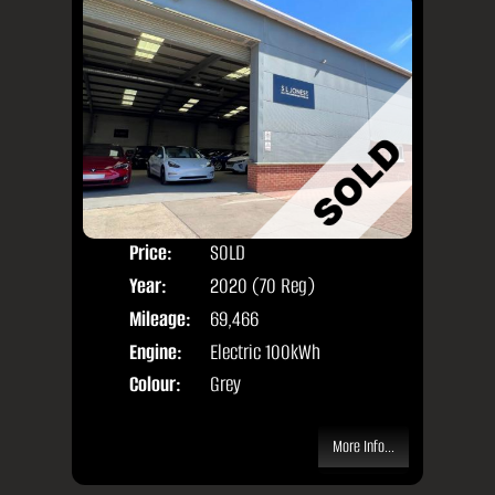
Price:
SOLD
Seat
Year:
2020 (70 Reg)
Body
Mileage:
69,466
Engine:
Electric 100kWh
Colour:
Grey
More Info...