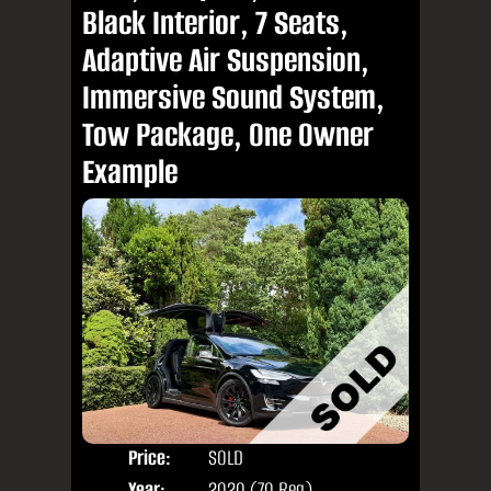
Black Interior, 7 Seats,
Adaptive Air Suspension,
Immersive Sound System,
Tow Package, One Owner
Example
Price:
SOLD
Seat
Year:
2020 (70 Reg)
Body