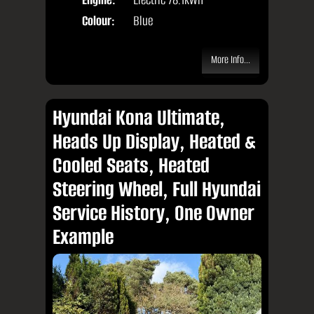
Colour:
Blue
More Info...
Hyundai Kona Ultimate,
Heads Up Display, Heated &
Cooled Seats, Heated
Steering Wheel, Full Hyundai
Service History, One Owner
Example