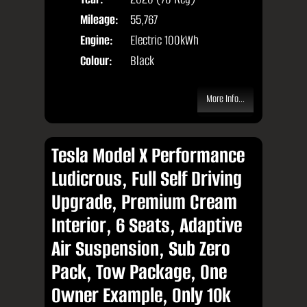
Mileage:
55,767
Engine:
Electric 100kWh
Colour:
Black
More Info...
Tesla Model X Performance
Ludicrous, Full Self Driving
Upgrade, Premium Cream
Interior, 6 Seats, Adaptive
Air Suspension, Sub Zero
Pack, Tow Package, One
Owner Example, Only 10k