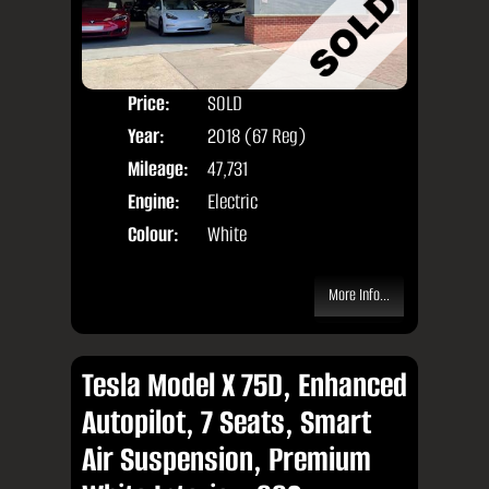
Price:
SOLD
Door
Year:
2018 (67 Reg)
Body
Mileage:
47,731
Engine:
Electric
Colour:
White
More Info...
Tesla Model X 75D, Enhanced
Autopilot, 7 Seats, Smart
Air Suspension, Premium