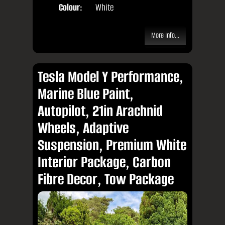
Colour:
White
More Info...
Tesla Model Y Performance,
Marine Blue Paint,
Autopilot, 21in Arachnid
Wheels, Adaptive
Suspension, Premium White
Interior Package, Carbon
Fibre Decor, Tow Package