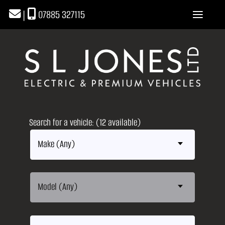
|
07885 327115
Search for a vehicle: (12 available)
Make (Any)
Model (Any)