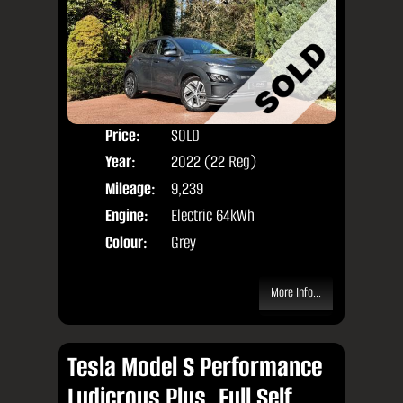
Price:
SOLD
Door
Year:
2022 (22 Reg)
Body
Mileage:
9,239
Engine:
Electric 64kWh
Colour:
Grey
More Info...
Tesla Model S Performance
Ludicrous Plus, Full Self