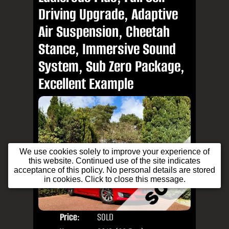
Driving Upgrade, Adaptive
Air Suspension, Cheetah
Stance, Immersive Sound
System, Sub Zero Package,
Excellent Example
We use cookies solely to improve your experience of
this website. Continued use of the site indicates
acceptance of this policy. No personal details are stored
in cookies. Click to close this message.
Price:
SOLD
Door