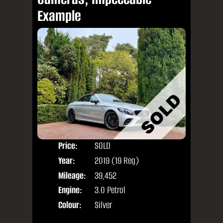
Example
Price:
SOLD
Door
Year:
2019 (19 Reg)
Body
Mileage:
39,452
Engine:
3.0 Petrol
Colour:
Silver