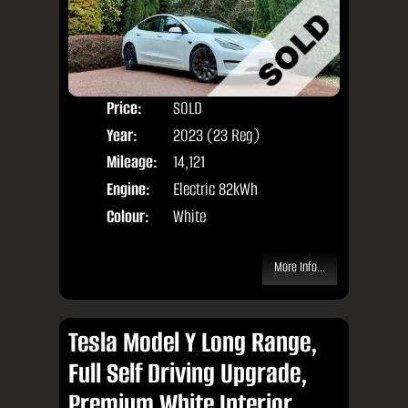
Price:
SOLD
Door
Year:
2023 (23 Reg)
Body
Mileage:
14,121
Engine:
Electric 82kWh
Colour:
White
More Info...
Tesla Model Y Long Range,
Full Self Driving Upgrade,
Premium White Interior,