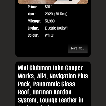
Price:
SOLD
Seat
Year:
2020 (70 Reg)
Body
Mileage:
51,989
Engine:
Electric 100kWh
Colour:
White
More Info...
Mini Clubman John Cooper
Works, All4, Navigation Plus
Pack, Panoramic Glass
Roof, Harman Kardon
System, Lounge Leather in