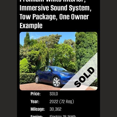
Immersive Sound System,
Tow Package, One Owner
Example
Price:
SOLD
Door
Year:
2022 (72 Reg)
Body
Mileage:
30,362
Engine:
Electric 78.1kWh