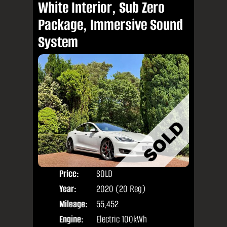
White Interior, Sub Zero
Package, Immersive Sound
System
Price:
SOLD
Door
Year:
2020 (20 Reg)
Body
Mileage:
55,452
Engine:
Electric 100kWh