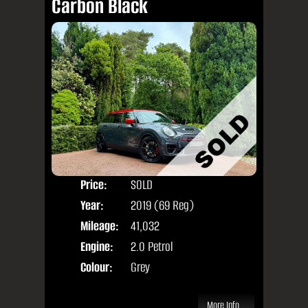
Carbon Black
Price:
SOLD
Door
Year:
2019 (69 Reg)
Body
Mileage:
41,032
Engine:
2.0 Petrol
Colour:
Grey
More Info...