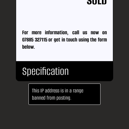
SOLD
For more information, call us now on
07885 327115
or
get in touch using the form
below.
Specification
This IP address is in a range
Body
SUV
banned from posting.
Type:
No.
5
Doors:
No.
6