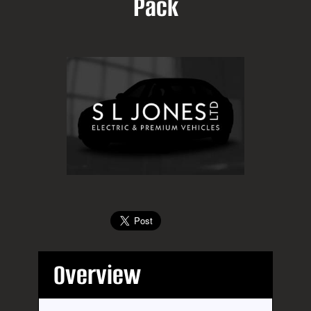
Pack
Overview