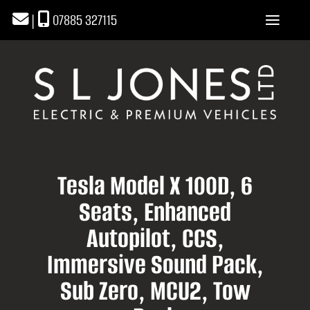
|
07885 327115
Tesla Model X 100D, 6
Seats, Enhanced
Autopilot, CCS,
Immersive Sound Pack,
Sub Zero, MCU2, Tow