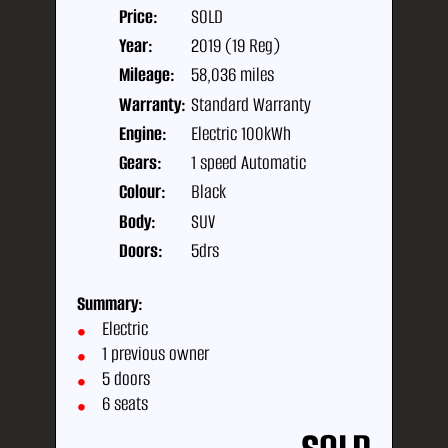
Price:
SOLD
Year:
2019 (19 Reg)
Mileage:
58,036 miles
Warranty:
Standard Warranty
Engine:
Electric 100kWh
Gears:
1 speed Automatic
Colour:
Black
Body:
SUV
Doors:
5drs
Summary:
Electric
1 previous owner
5 doors
6 seats